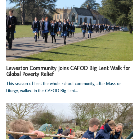
Leweston Community Joins CAFOD Big Lent Walk for
Global Poverty Relief
This season of Lent the whole school community, after Mass or
Liturgy, walked in the CAFOD Big Lent...