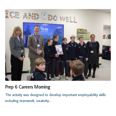
Prep 6 Careers Morning
The activity was designed to develop important employability skills
including teamwork, creativity...