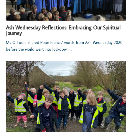
Ash Wednesday Reflections: Embracing Our Spiritual
Journey
Ms O’Toole shared Pope Francis’ words from Ash Wednesday 2020,
before the world went into lockdown,...