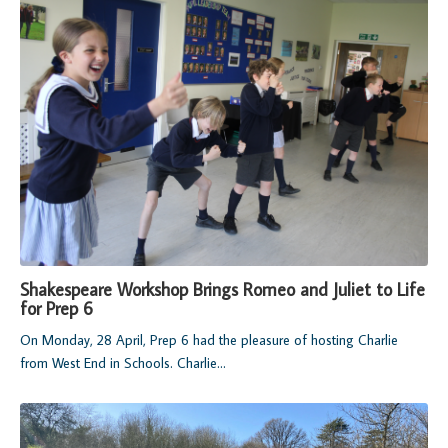
Shakespeare Workshop Brings Romeo and Juliet to Life
for Prep 6
On Monday, 28 April, Prep 6 had the pleasure of hosting Charlie
from West End in Schools. Charlie...