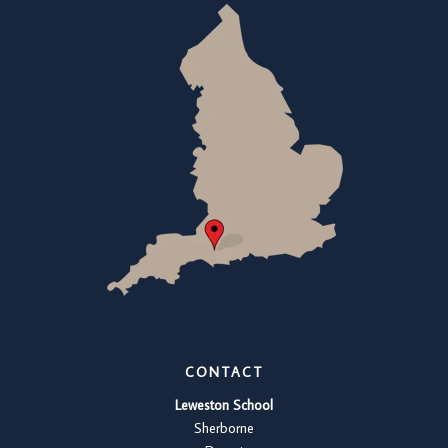
CONTACT
Leweston School
Sherborne