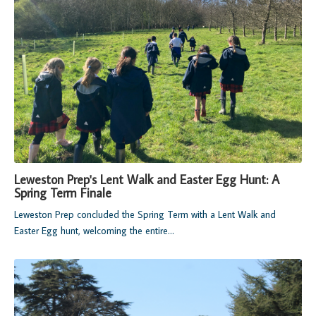
Leweston Prep's Lent Walk and Easter Egg Hunt: A
Spring Term Finale
Leweston Prep concluded the Spring Term with a Lent Walk and
Easter Egg hunt, welcoming the entire...