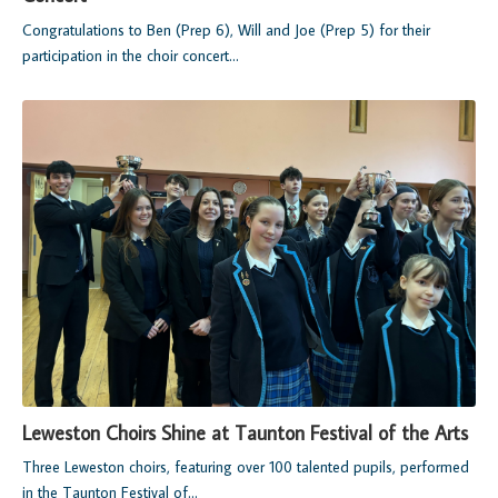
Congratulations to Ben (Prep 6), Will and Joe (Prep 5) for their
participation in the choir concert...
Leweston Choirs Shine at Taunton Festival of the Arts
Three Leweston choirs, featuring over 100 talented pupils, performed
in the Taunton Festival of...