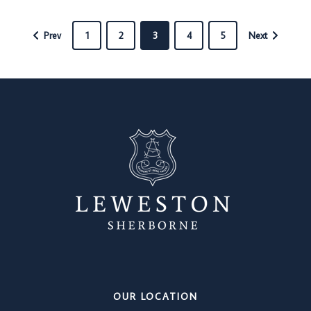
Prev
1
2
3
4
5
Next
OUR LOCATION