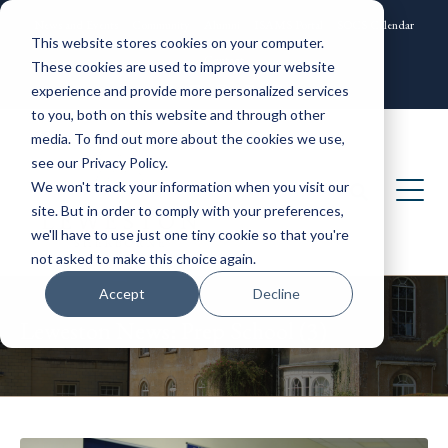
News and Events
Community
Alumni
ISAMS Portal
SOCS Calendar
This website stores cookies on your computer.
Contact
These cookies are used to improve your website
experience and provide more personalized services
to you, both on this website and through other
media. To find out more about the cookies we use,
see our Privacy Policy.
We won't track your information when you visit our
site. But in order to comply with your preferences,
we'll have to use just one tiny cookie so that you're
not asked to make this choice again.
Accept
Decline
Leweston News: Prep School (3)