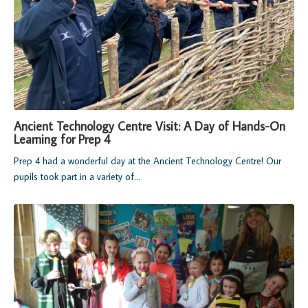
Ancient Technology Centre Visit: A Day of Hands-On
Learning for Prep 4
Prep 4 had a wonderful day at the Ancient Technology Centre! Our
pupils took part in a variety of...