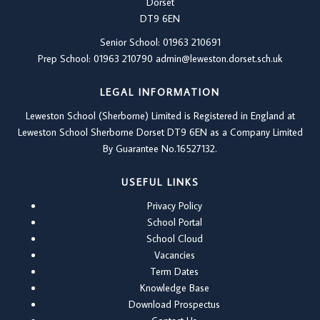
Dorset
DT9 6EN
Senior School: 01963 210691
Prep School: 01
963 210790
admin@leweston.dorset.sch.uk
LEGAL INFORMATION
Leweston School (Sherborne) Limited is Registered in England at
Leweston School Sherborne Dorset DT9 6EN as a Company Limited
By Guarantee No.16527132.
USEFUL LINKS
Privacy Policy
School Portal
School Cloud
Vacancies
Term Dates
Knowledge Base
Download Prospectus