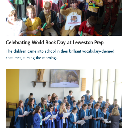
Celebrating World Book Day at Leweston Prep
The children came into school in their brilliant vocabulary-themed
costumes, turning the morning...