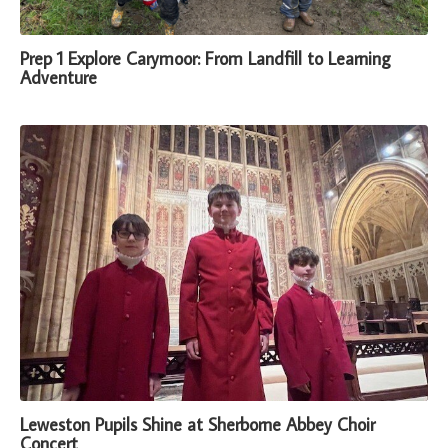
Prep 1 Explore Carymoor: From Landfill to Learning
Adventure
Leweston Pupils Shine at Sherborne Abbey Choir
Concert