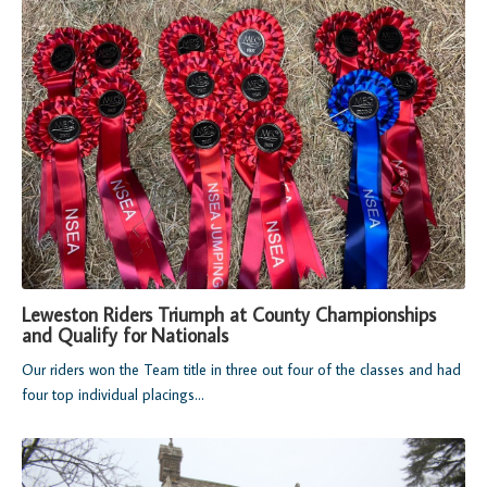
Leweston Riders Triumph at County Championships
and Qualify for Nationals
Our riders won the Team title in three out four of the classes and had
four top individual placings...