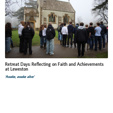
Retreat Days: Reflecting on Faith and Achievements
at Leweston
‘Awake, awake alive’