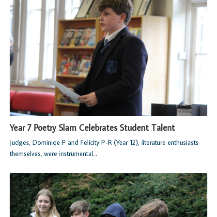
Year 7 Poetry Slam Celebrates Student Talent
Judges, Dominiqe P and Felicity P-R (Year 12), literature enthusiasts
themselves, were instrumental...