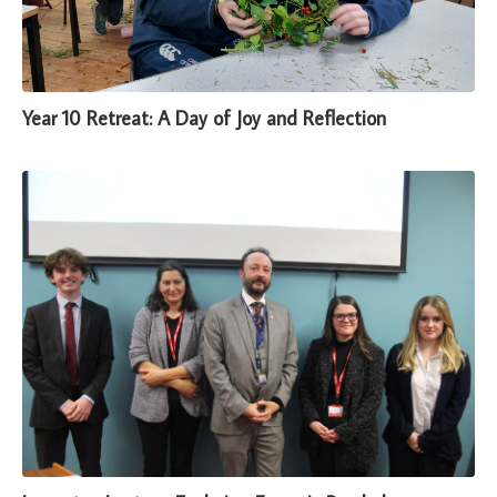
Year 10 Retreat: A Day of Joy and Reflection