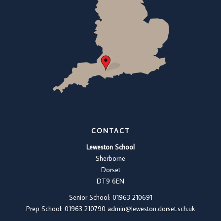
CONTACT
Leweston School
Sherborne
Dorset
DT9 6EN
Senior School: 01963 210691
Prep School: 01
963 210790
admin@leweston.dorset.sch.uk