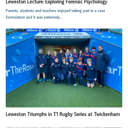
Leweston Lecture: Exploring Forensic Psychology
Parents, students and teachers enjoyed taking part in a case
formulation and it was extremely...
Leweston Triumphs in T1 Rugby Series at Twickenham