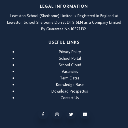
LEGAL INFORMATION
Leweston School (Sherborne) Limited is Registered in England at
Leweston School Sherborne Dorset DT9 6EN as a Company Limited
By Guarantee No.16527132.
USEFUL LINKS
Privacy Policy
School Portal
School Cloud
Vacancies
Term Dates
Knowledge Base
Download Prospectus
Contact Us