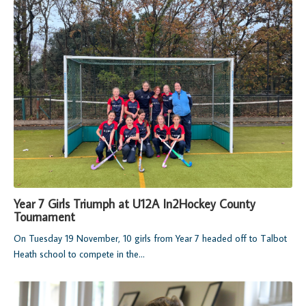
Year 7 Girls Triumph at U12A In2Hockey County
Tournament
On Tuesday 19 November, 10 girls from Year 7 headed off to Talbot
Heath school to compete in the...