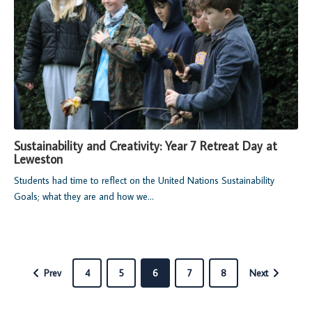
Sustainability and Creativity: Year 7 Retreat Day at
Leweston
Students had time to reflect on the United Nations Sustainability
Goals; what they are and how we...
Prev
4
5
6
7
8
Next