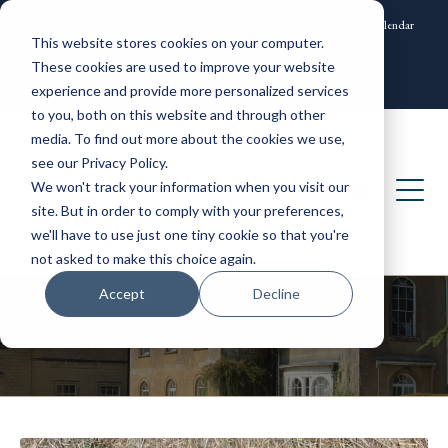
News and Events
Community
Alumni
ISAMS Portal
SOCS Calendar
This website stores cookies on your computer.
Contact
These cookies are used to improve your website
experience and provide more personalized services
to you, both on this website and through other
media. To find out more about the cookies we use,
see our Privacy Policy.
We won't track your information when you visit our
site. But in order to comply with your preferences,
we'll have to use just one tiny cookie so that you're
not asked to make this choice again.
Accept
Decline
Leweston News: Senior School (6)