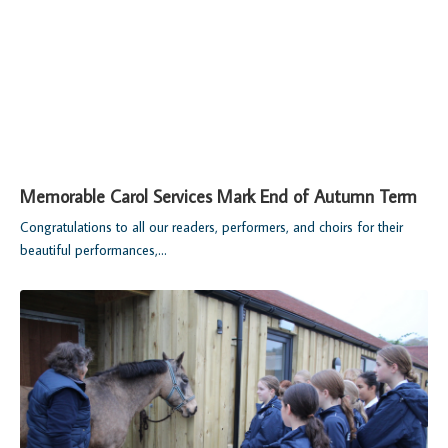
Memorable Carol Services Mark End of Autumn Term
Congratulations to all our readers, performers, and choirs for their
beautiful performances,...