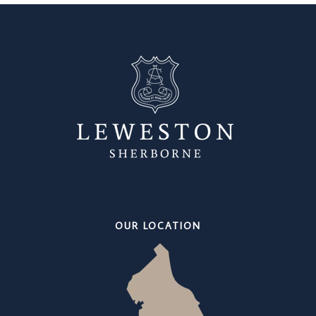
OUR LOCATION