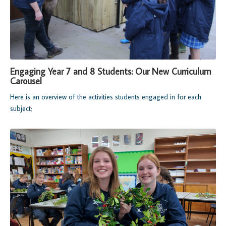
Engaging Year 7 and 8 Students: Our New Curriculum
Carousel
Here is an overview of the activities students engaged in for each
subject;