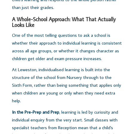
than just their grades.
A Whole-School Approach: What That Actually
Looks Like
One of the most telling questions to ask a school is
whether their approach to individual learning is consistent
across all age groups, or whether it changes character as
children get older and exam pressure increases.
At Leweston, individualised learning is built into the
structure of the school from Nursery through to the
Sixth Form, rather than being something that applies only
when children are young or only when they need extra
help.
In the Pre-Prep and Prep
, learning is led by curiosity and
individual enquiry from the very start. Small classes with
specialist teachers from Reception mean that a child's