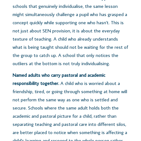
schools that genuinely individualise, the same lesson
might simultaneously challenge a pupil who has grasped a
concept quickly while supporting one who hasn't. This is
not just about SEN provision, it is about the everyday
texture of teaching. A child who already understands
what is being taught should not be waiting for the rest of
the group to catch up. A school that only notices the
outliers at the bottom is not truly individualising.
Named adults who carry pastoral and academic
responsibility together.
A child who is worried about a
friendship, tired, or going through something at home will
not perform the same way as one who is settled and
secure. Schools where the same adult holds both the
academic and pastoral picture for a child, rather than
separating teaching and pastoral care into different silos,
are better placed to notice when something is affecting a
child's learning and respond to the whole person rather