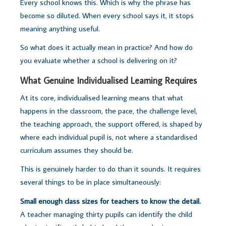
Every school knows this. Which is why the phrase has
become so diluted. When every school says it, it stops
meaning anything useful.
So what does it actually mean in practice? And how do
you evaluate whether a school is delivering on it?
What Genuine Individualised Learning Requires
At its core, individualised learning means that what
happens in the classroom, the pace, the challenge level,
the teaching approach, the support offered, is shaped by
where each individual pupil is, not where a standardised
curriculum assumes they should be.
This is genuinely harder to do than it sounds. It requires
several things to be in place simultaneously:
Small enough class sizes for teachers to know the detail.
A teacher managing thirty pupils can identify the child