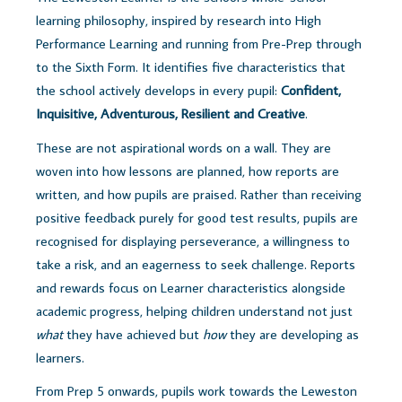
learning philosophy, inspired by research into High
Performance Learning and running from Pre-Prep through
to the Sixth Form. It identifies five characteristics that
the school actively develops in every pupil:
Confident,
Inquisitive, Adventurous, Resilient and Creative
.
These are not aspirational words on a wall. They are
woven into how lessons are planned, how reports are
written, and how pupils are praised. Rather than receiving
positive feedback purely for good test results, pupils are
recognised for displaying perseverance, a willingness to
take a risk, and an eagerness to seek challenge. Reports
and rewards focus on Learner characteristics alongside
academic progress, helping children understand not just
what
they have achieved but
how
they are developing as
learners.
From Prep 5 onwards, pupils work towards the Leweston