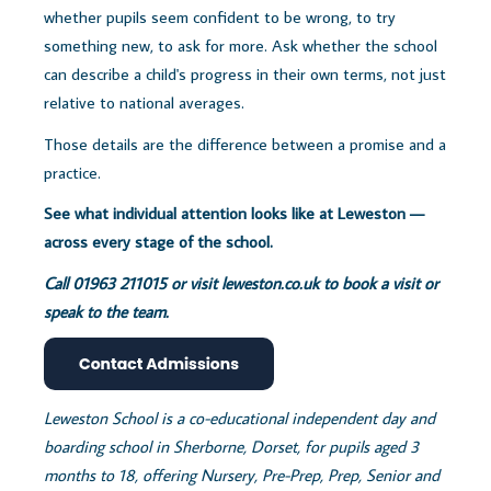
whether pupils seem confident to be wrong, to try
something new, to ask for more. Ask whether the school
can describe a child's progress in their own terms, not just
relative to national averages.
Those details are the difference between a promise and a
practice.
See what individual attention looks like at Leweston —
across every stage of the school.
Call 01963 211015 or visit
leweston.co.uk to book a visit or
speak to the team.
Leweston School is a co-educational independent day and
boarding school in Sherborne, Dorset, for pupils aged 3
months to 18, offering Nursery, Pre-Prep, Prep, Senior and