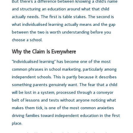
But there's a difference between knowing a child's name
and structuring an education around what that child
actually needs. The first is table stakes. The second is
what individualised learning actually means and the gap
between the two is worth understanding before you
choose a school.
Why the Claim Is Everywhere
"Individualised learning" has become one of the most
common phrases in school marketing, particularly among
independent schools. This is partly because it describes
something parents genuinely want. The fear that a child
will be lost in a system, processed through a conveyor
belt of lessons and tests without anyone noticing what
makes them tick, is one of the most common anxieties
driving families toward independent education in the first
place.