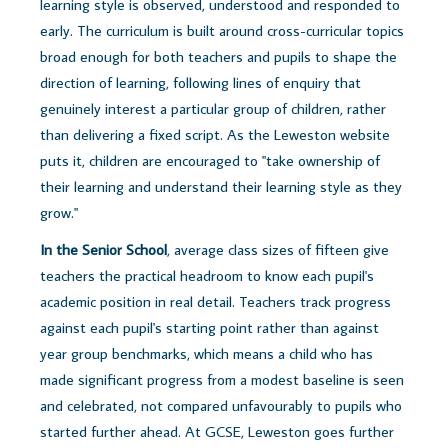
learning style is observed, understood and responded to
early. The curriculum is built around cross-curricular topics
broad enough for both teachers and pupils to shape the
direction of learning, following lines of enquiry that
genuinely interest a particular group of children, rather
than delivering a fixed script. As the Leweston website
puts it, children are encouraged to "take ownership of
their learning and understand their learning style as they
grow."
In the Senior School
, average class sizes of fifteen give
teachers the practical headroom to know each pupil's
academic position in real detail. Teachers track progress
against each pupil's starting point rather than against
year group benchmarks, which means a child who has
made significant progress from a modest baseline is seen
and celebrated, not compared unfavourably to pupils who
started further ahead. At GCSE, Leweston goes further