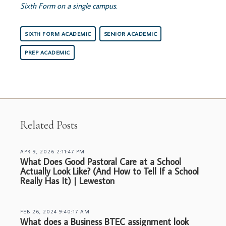
Sixth Form on a single campus.
SIXTH FORM ACADEMIC
SENIOR ACADEMIC
PREP ACADEMIC
Related Posts
APR 9, 2026 2:11:47 PM
What Does Good Pastoral Care at a School
Actually Look Like? (And How to Tell If a School
Really Has It) | Leweston
FEB 26, 2024 9:40:17 AM
What does a Business BTEC assignment look