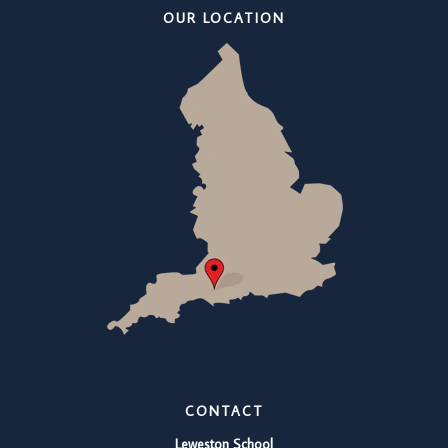
OUR LOCATION
CONTACT
Leweston School