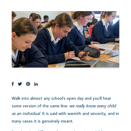
Walk into almost any school's open day and you'll hear
some version of the same line:
we really know every child
as an individual
. It is said with warmth and sincerity, and in
many cases it is genuinely meant.