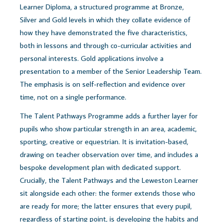
Learner Diploma, a structured programme at Bronze,
Silver and Gold levels in which they collate evidence of
how they have demonstrated the five characteristics,
both in lessons and through co-curricular activities and
personal interests. Gold applications involve a
presentation to a member of the Senior Leadership Team.
The emphasis is on self-reflection and evidence over
time, not on a single performance.
The Talent Pathways Programme adds a further layer for
pupils who show particular strength in an area, academic,
sporting, creative or equestrian. It is invitation-based,
drawing on teacher observation over time, and includes a
bespoke development plan with dedicated support.
Crucially, the Talent Pathways and the Leweston Learner
sit alongside each other: the former extends those who
are ready for more; the latter ensures that every pupil,
regardless of starting point, is developing the habits and