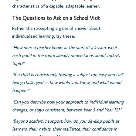
characteristics of a capable, adaptable learner.
The Questions to Ask on a School Visit
Rather than accepting a general answer about
individualised learning, try these:
"How does a teacher know, at the start of a lesson, what
each pupil in the room already understands about today's
topic?"
"If a child is consistently finding a subject too easy and isn't
being challenged — how would you know, and what would
happen?"
"Can you describe how your approach to individual learning
changes, or stays consistent, between Year 3 and Year 12?"
"Beyond academic support, how do you develop pupils as
learners, their habits, their resilience, their confidence in