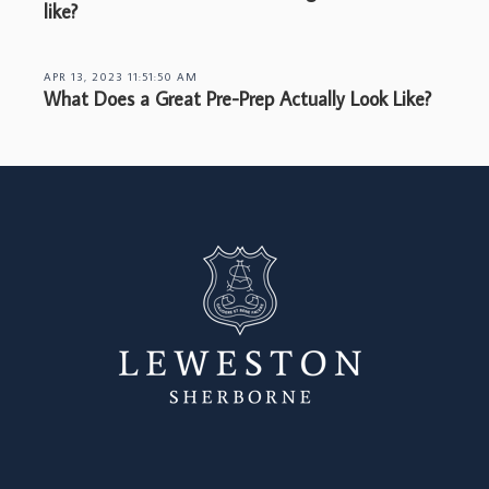
like?
APR 13, 2023 11:51:50 AM
What Does a Great Pre-Prep Actually Look Like?