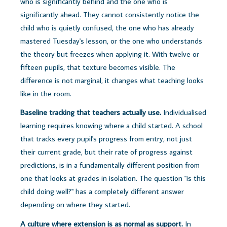
who is significantly behind and the one who is
significantly ahead. They cannot consistently notice the
child who is quietly confused, the one who has already
mastered Tuesday's lesson, or the one who understands
the theory but freezes when applying it. With twelve or
fifteen pupils, that texture becomes visible. The
difference is not marginal, it changes what teaching looks
like in the room.
Baseline tracking that teachers actually use.
Individualised
learning requires knowing where a child started. A school
that tracks every pupil's progress from entry, not just
their current grade, but their rate of progress against
predictions, is in a fundamentally different position from
one that looks at grades in isolation. The question "is this
child doing well?" has a completely different answer
depending on where they started.
A culture where extension is as normal as support.
In