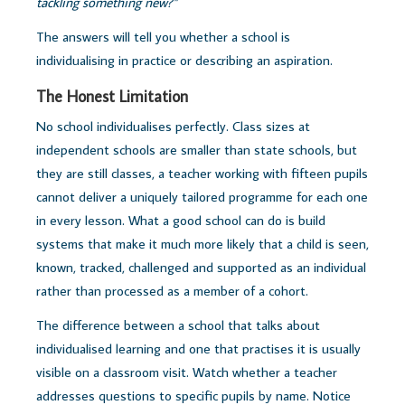
tackling something new?"
The answers will tell you whether a school is
individualising in practice or describing an aspiration.
The Honest Limitation
No school individualises perfectly. Class sizes at
independent schools are smaller than state schools, but
they are still classes, a teacher working with fifteen pupils
cannot deliver a uniquely tailored programme for each one
in every lesson. What a good school can do is build
systems that make it much more likely that a child is seen,
known, tracked, challenged and supported as an individual
rather than processed as a member of a cohort.
The difference between a school that talks about
individualised learning and one that practises it is usually
visible on a classroom visit. Watch whether a teacher
addresses questions to specific pupils by name. Notice