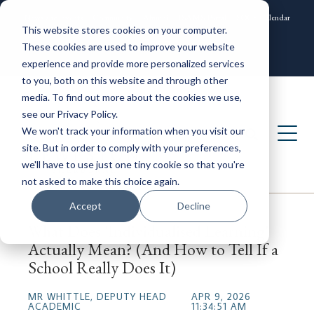
News and Events
Community
Alumni
ISAMS Portal
SOCS Calendar
This website stores cookies on your computer.
Contact
These cookies are used to improve your website
experience and provide more personalized services
to you, both on this website and through other
media. To find out more about the cookies we use,
see our Privacy Policy.
We won't track your information when you visit our
site. But in order to comply with your preferences,
we'll have to use just one tiny cookie so that you're
not asked to make this choice again.
Accept
Decline
What Does 'Individualised Learning'
Actually Mean? (And How to Tell If a
School Really Does It)
MR WHITTLE, DEPUTY HEAD
APR 9, 2026
ACADEMIC
11:34:51 AM