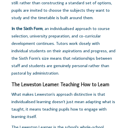
still: rather than constructing a standard set of options,
pupils are invited to choose the subjects they want to
study and the timetable is built around them.
In the Sixth Form
, an individualised approach to course
selection, university preparation, and co-curricular
development continues. Tutors work closely with
individual students on their aspirations and progress, and
the Sixth Form's size means that relationships between
staff and students are genuinely personal rather than
pastoral by administration.
The Leweston Learner: Teaching How to Learn
What makes Leweston's approach distinctive is that
individualised learning doesn't just mean adapting what is
taught, it means teaching pupils how to engage with
learning itself.
The Leweston Learner is the school's whole-school