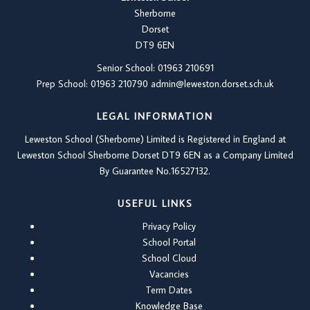
Sherborne
Dorset
DT9 6EN
Senior School: 01963 210691
Prep School: 01
963 210790
admin@leweston.dorset.sch.uk
LEGAL INFORMATION
Leweston School (Sherborne) Limited is Registered in England at
Leweston School Sherborne Dorset DT9 6EN as a Company Limited
By Guarantee No.16527132.
USEFUL LINKS
Privacy Policy
School Portal
School Cloud
Vacancies
Term Dates
Knowledge Base