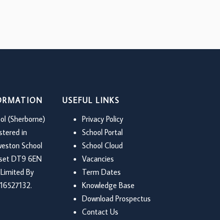
FORMATION
USEFUL LINKS
ol (Sherborne)
Privacy Policy
stered in
School Portal
weston School
School Cloud
rset DT9 6EN
Vacancies
Limited By
Term Dates
16527132.
Knowledge Base
Download Prospectus
Contact Us