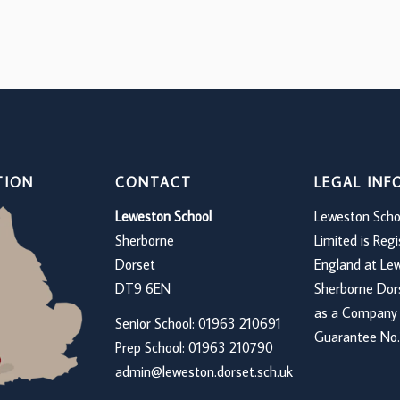
TION
CONTACT
LEGAL IN
Leweston School
Leweston Scho
Sherborne
Limited is Regi
Dorset
England at Le
DT9 6EN
Sherborne Do
as a Company 
Senior School: 01963 210691
Guarantee No.
Prep School: 01
963 210790
admin@leweston.dorset.sch.uk