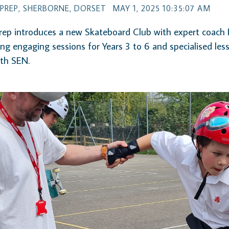
PREP, SHERBORNE, DORSET
MAY 1, 2025 10:35:07 AM
ep introduces a new Skateboard Club with expert coach 
ing engaging sessions for Years 3 to 6 and specialised les
ith SEN.