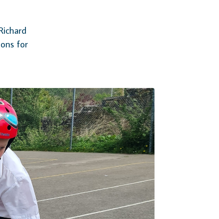
Richard
sons for