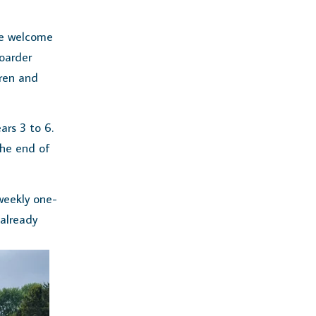
we welcome
oarder
dren and
ars 3 to 6.
the end of
weekly one-
 already