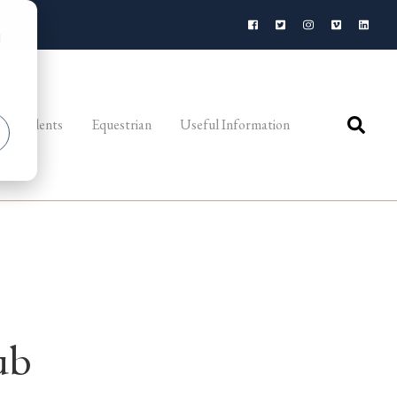
d
al Students
Equestrian
Useful Information
ub