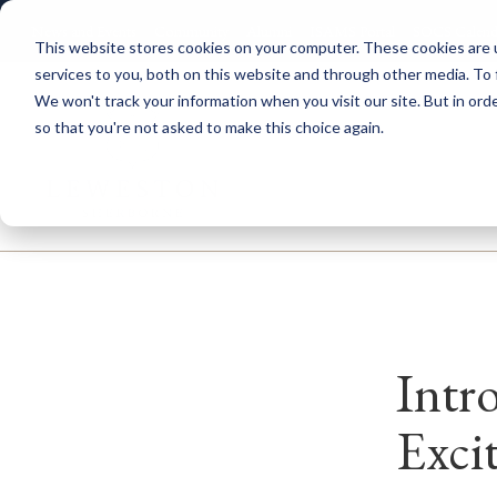
News and Events
Community
Alumni
ISAMS Portal
SOCS Calend
This website stores cookies on your computer. These cookies are 
services to you, both on this website and through other media. To 
We won't track your information when you visit our site. But in orde
so that you're not asked to make this choice again.
Explore Leweston
Nurs
Intr
Exci