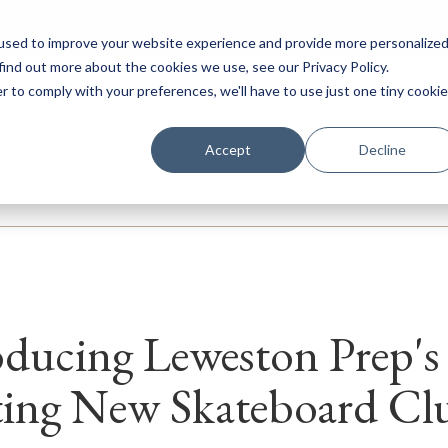
ar
Contact
used to improve your website experience and provide more personalize
find out more about the cookies we use, see our Privacy Policy.
r to comply with your preferences, we'll have to use just one tiny cookie
ery
Prep
Senior
Sixth Form
Boarding
Internation
Accept
Decline
oducing Leweston Prep's
ting New Skateboard Cl