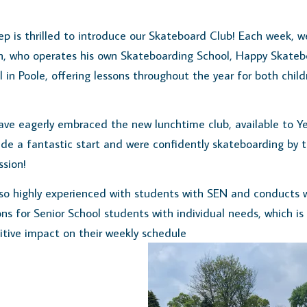
p is thrilled to introduce our Skateboard Club! Each week, 
h, who operates his own Skateboarding School, Happy Skateb
 in Poole, offering lessons throughout the year for both chil
ave eagerly embraced the new lunchtime club, available to Ye
de a fantastic start and were confidently skateboarding by 
ssion!
lso highly experienced with students with SEN and conducts 
ns for Senior School students with individual needs, which is
itive impact on their weekly schedule