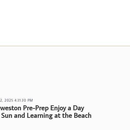
 2, 2025 4:31:30 PM
weston Pre-Prep Enjoy a Day
 Sun and Learning at the Beach