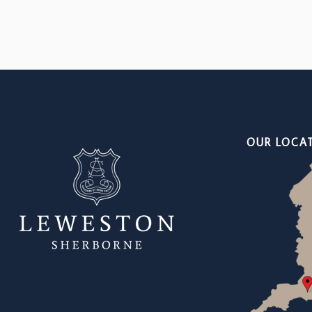
OUR LOCA