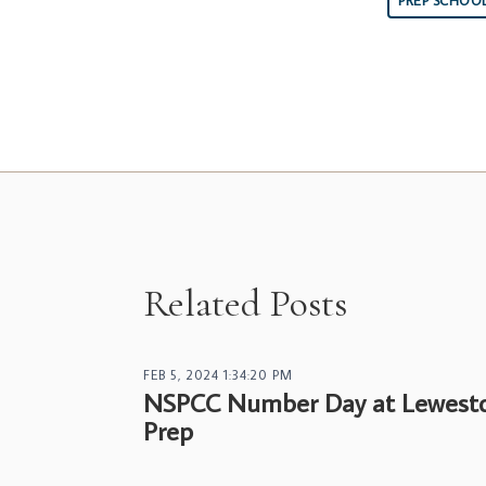
PREP SCHOO
Related Posts
FEB 5, 2024 1:34:20 PM
NSPCC Number Day at Lewest
Prep