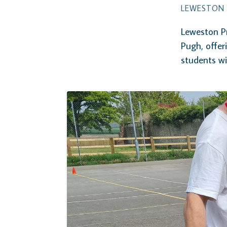
LEWESTON 
Leweston Pr
Pugh, offer
students w