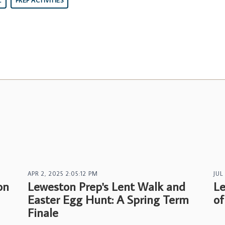
L
PREP ACTIVITIES
APR 2, 2025 2:05:12 PM
JUL
on
Leweston Prep's Lent Walk and
Le
Easter Egg Hunt: A Spring Term
of
Finale