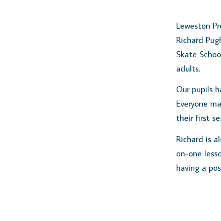
Leweston Pre
Richard Pug
Skate School
adults.
Our pupils h
Everyone ma
their first se
Richard is a
on-one lesso
having a pos