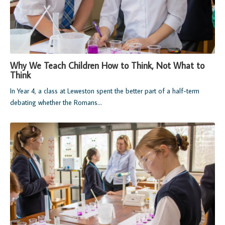
Why We Teach Children How to Think, Not What to
Think
In Year 4, a class at Leweston spent the better part of a half-term
debating whether the Romans...