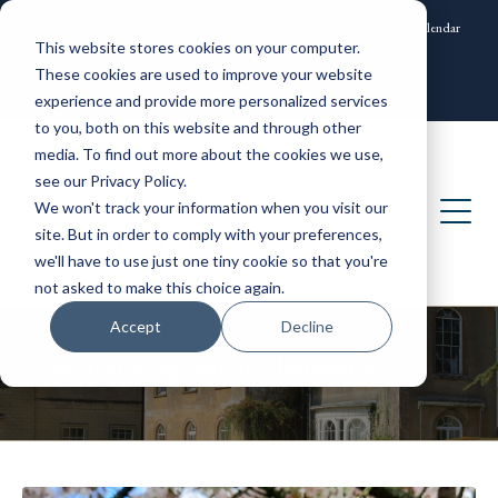
News and Events
Community
Alumni
ISAMS Portal
SOCS Calendar
This website stores cookies on your computer.
Contact
These cookies are used to improve your website
experience and provide more personalized services
to you, both on this website and through other
media. To find out more about the cookies we use,
see our Privacy Policy.
We won't track your information when you visit our
site. But in order to comply with your preferences,
we'll have to use just one tiny cookie so that you're
not asked to make this choice again.
Accept
Decline
Leweston Blog: senior admissions