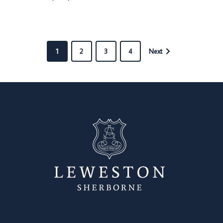
1
2
3
4
Next