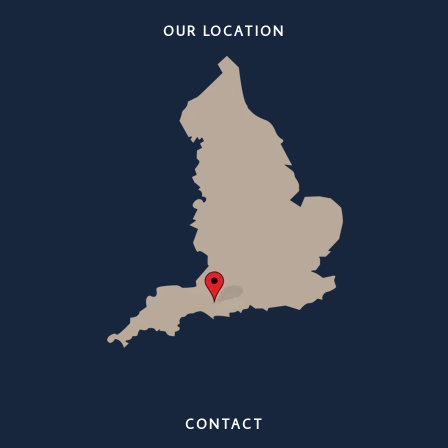
OUR LOCATION
CONTACT