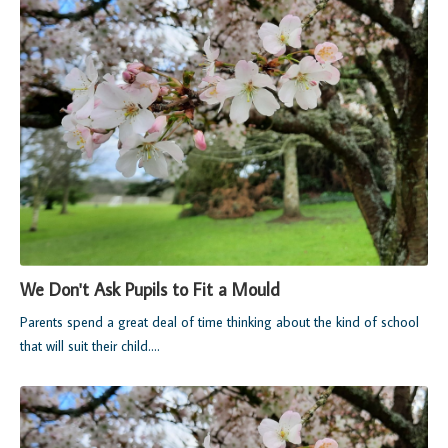
We Don't Ask Pupils to Fit a Mould
Parents spend a great deal of time thinking about the kind of school
that will suit their child....