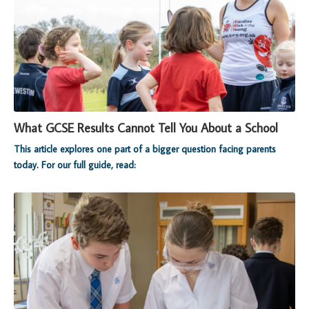
What GCSE Results Cannot Tell You About a School
This article explores one part of a bigger question facing parents
today. For our full guide, read: