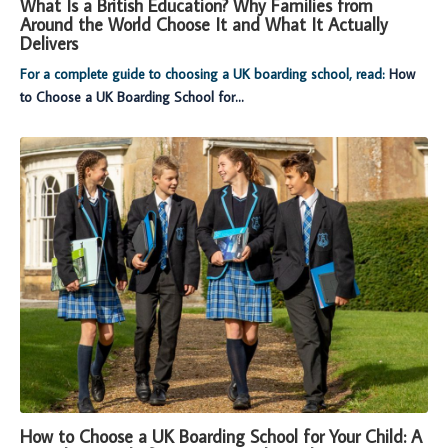
What Is a British Education? Why Families from
Around the World Choose It and What It Actually
Delivers
For a complete guide to choosing a UK boarding school, read:
How
to Choose a UK Boarding School for...
How to Choose a UK Boarding School for Your Child: A