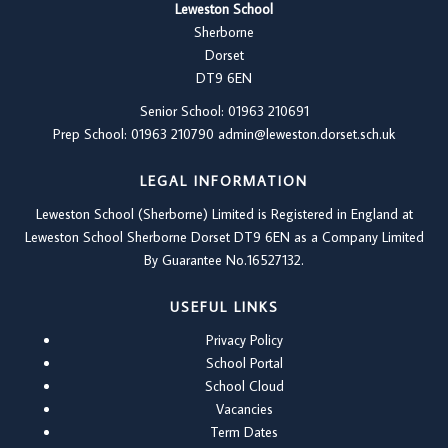
Leweston School
Sherborne
Dorset
DT9 6EN
Senior School: 01963 210691
Prep School: 01
963 210790
admin@leweston.dorset.sch.uk
LEGAL INFORMATION
Leweston School (Sherborne) Limited is Registered in England at
Leweston School Sherborne Dorset DT9 6EN as a Company Limited
By Guarantee No.16527132.
USEFUL LINKS
Privacy Policy
School Portal
School Cloud
Vacancies
Term Dates