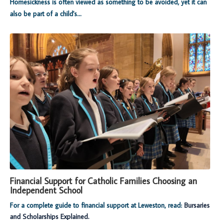
Homesickness is often viewed as something to be avoided, yet it can
also be part of a child's...
Financial Support for Catholic Families Choosing an
Independent School
For a complete guide to financial support at Leweston, read:
Bursaries
and Scholarships Explained.