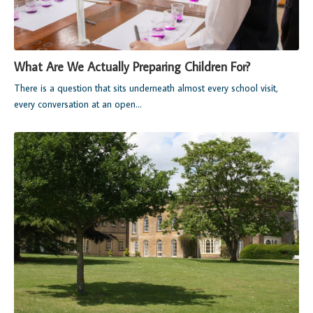
What Are We Actually Preparing Children For?
There is a question that sits underneath almost every school visit,
every conversation at an open...