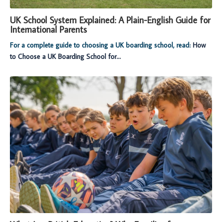
UK School System Explained: A Plain-English Guide for
International Parents
For a complete guide to choosing a UK boarding school, read:
How
to Choose a UK Boarding School for...