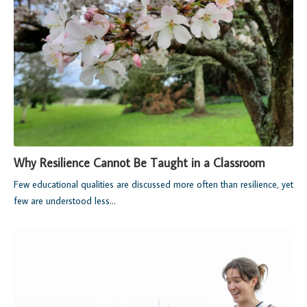
Why Resilience Cannot Be Taught in a Classroom
Few educational qualities are discussed more often than resilience, yet
few are understood less...