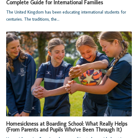
Complete Guide for International Families
The United Kingdom has been educating international students for
centuries. The traditions, the...
Homesickness at Boarding School: What Really Helps
(From Parents and Pupils Who've Been Through It)