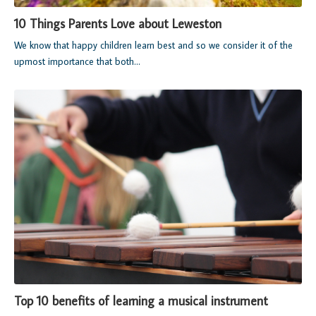
10 Things Parents Love about Leweston
We know that happy children learn best and so we consider it of the
upmost importance that both...
Top 10 benefits of learning a musical instrument