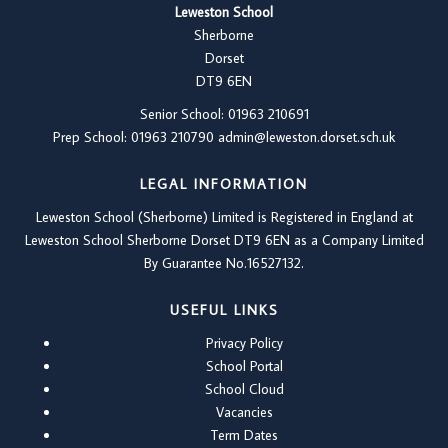
Leweston School
Sherborne
Dorset
DT9 6EN
Senior School: 01963 210691
Prep School: 01
963 210790
admin@leweston.dorset.sch.uk
LEGAL INFORMATION
Leweston School (Sherborne) Limited is Registered in England at
Leweston School Sherborne Dorset DT9 6EN as a Company Limited
By Guarantee No.16527132.
USEFUL LINKS
Privacy Policy
School Portal
School Cloud
Vacancies
Term Dates