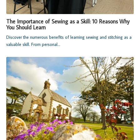
The Importance of Sewing as a Skill: 10 Reasons Why
You Should Learn
Discover the numerous benefits of learning sewing and stitching as a
valuable skill. From personal...