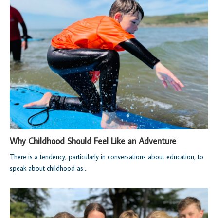
Why Childhood Should Feel Like an Adventure
There is a tendency, particularly in conversations about education, to
speak about childhood as...