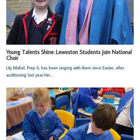
Young Talents Shine: Leweston Students Join National
Choir
Lily Mabel, Prep 6, has been singing with them since Easter, after
auditioning last year.
Her...