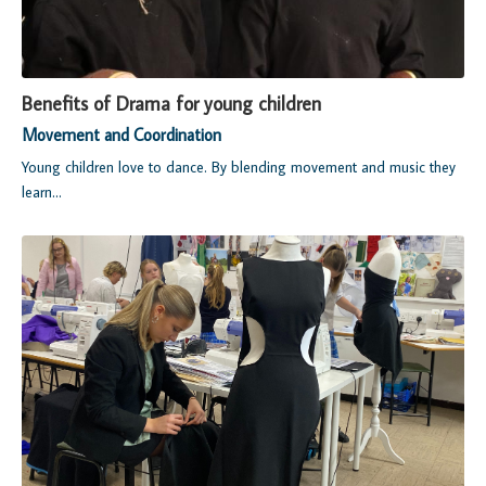
Benefits of Drama for young children
Movement and Coordination
Young children love to dance. By blending movement and music they
learn...