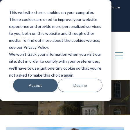
News and Events
Community
Alumni
ISAMS Portal
SOCS Calendar
This website stores cookies on your computer.
Contact
These cookies are used to improve your website
experience and provide more personalized services
to you, both on this website and through other
media. To find out more about the cookies we use,
see our Privacy Policy.
We won't track your information when you visit our
site. But in order to comply with your preferences,
we'll have to use just one tiny cookie so that you're
not asked to make this choice again.
Accept
Decline
Leweston Blog: prep creative arts