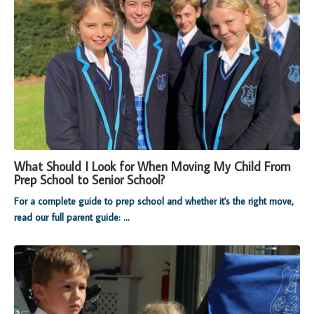
What Should I Look for When Moving My Child From
Prep School to Senior School?
For a complete guide to prep school and whether it's the right move,
read our full parent guide:
...