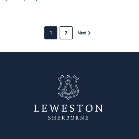
1
2
Next