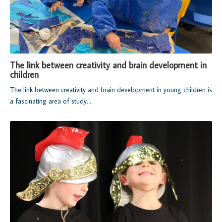
The link between creativity and brain development in
children
The link between creativity and brain development in young children is
a fascinating area of study...