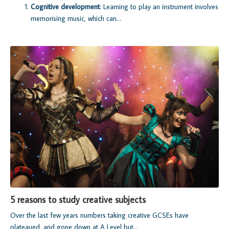
Cognitive development
: Learning to play an instrument involves
memorising music, which can...
5 reasons to study creative subjects
Over the last few years numbers taking creative GCSEs have
plateaued, and gone down at A Level but...