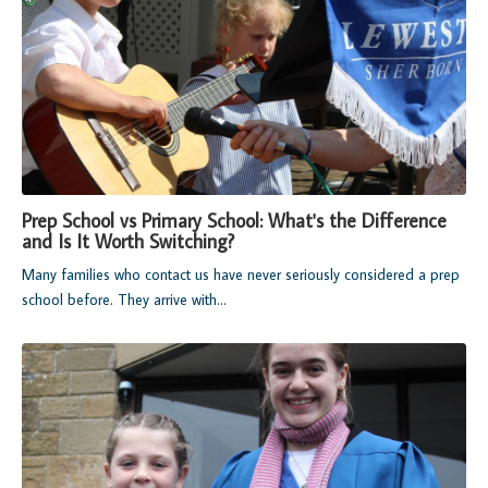
Prep School vs Primary School: What's the Difference
and Is It Worth Switching?
Many families who contact us have never seriously considered a prep
school before. They arrive with...