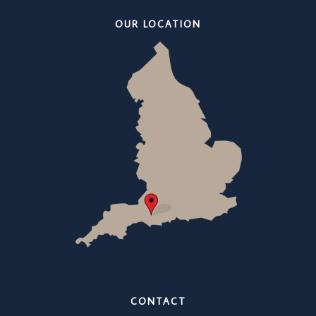
OUR LOCATION
CONTACT