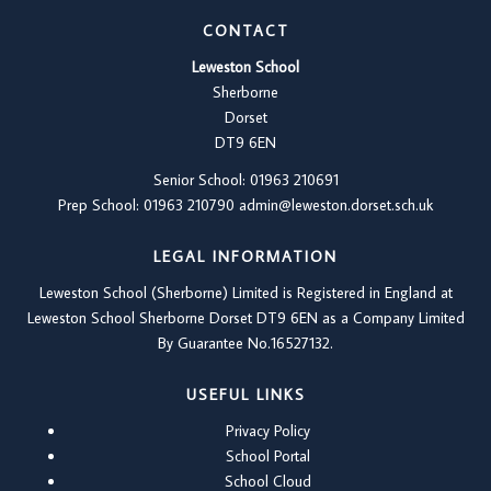
CONTACT
Leweston School
Sherborne
Dorset
DT9 6EN
Senior School: 01963 210691
Prep School: 01
963 210790
admin@leweston.dorset.sch.uk
LEGAL INFORMATION
Leweston School (Sherborne) Limited is Registered in England at
Leweston School Sherborne Dorset DT9 6EN as a Company Limited
By Guarantee No.16527132.
USEFUL LINKS
Privacy Policy
School Portal
School Cloud