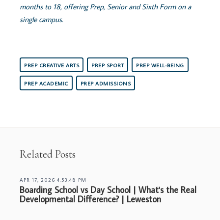
months to 18, offering Prep, Senior and Sixth Form on a
single campus.
PREP CREATIVE ARTS
PREP SPORT
PREP WELL-BEING
PREP ACADEMIC
PREP ADMISSIONS
Related Posts
APR 17, 2026 4:53:48 PM
Boarding School vs Day School | What's the Real
Developmental Difference? | Leweston