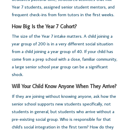
Year 7 students, assigned senior student mentors, and
frequent check-ins from form tutors in the first weeks.
How Big Is the Year 7 Cohort?
The size of the Year 7 intake matters. A child joining a
year group of 200 is in a very different social situation
from a child joining a year group of 40. If your child has
come from a prep school with a close, familiar community,
a large senior school year group can be a significant
shock.
Will Your Child Know Anyone When They Arrive?
If they are joining without knowing anyone, ask how the
senior school supports new students specifically, not
students in general, but students who arrive without a
pre-existing social group. Who is responsible for that
child's social integration in the first term? How do they