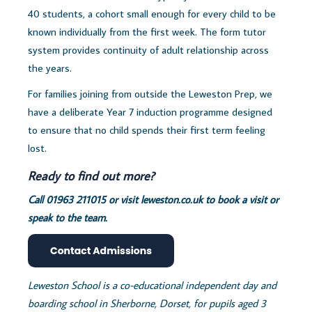
40 students, a cohort small enough for every child to be
known individually from the first week. The form tutor
system provides continuity of adult relationship across
the years.
For families joining from outside the Leweston Prep, we
have a deliberate Year 7 induction programme designed
to ensure that no child spends their first term feeling
lost.
Ready to find out more?
Call 01963 211015 or visit
leweston.co.uk to book a visit or
speak to the team.
Leweston School is a co-educational independent day and
boarding school in Sherborne, Dorset, for pupils aged 3