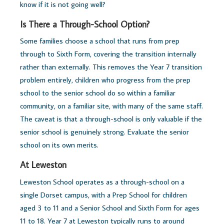
know if it is not going well?
Is There a Through-School Option?
Some families choose a school that runs from prep
through to Sixth Form, covering the transition internally
rather than externally. This removes the Year 7 transition
problem entirely, children who progress from the prep
school to the senior school do so within a familiar
community, on a familiar site, with many of the same staff.
The caveat is that a through-school is only valuable if the
senior school is genuinely strong. Evaluate the senior
school on its own merits.
At Leweston
Leweston School operates as a through-school on a
single Dorset campus, with a Prep School for children
aged 3 to 11 and a Senior School and Sixth Form for ages
11 to 18. Year 7 at Leweston typically runs to around