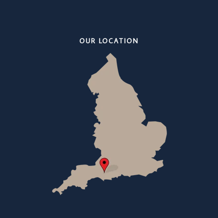
OUR LOCATION