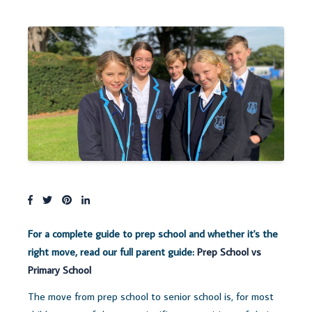
For a complete guide to prep school and whether it's the
right move, read our full parent guide:
Prep School vs
Primary School
The move from prep school to senior school is, for most