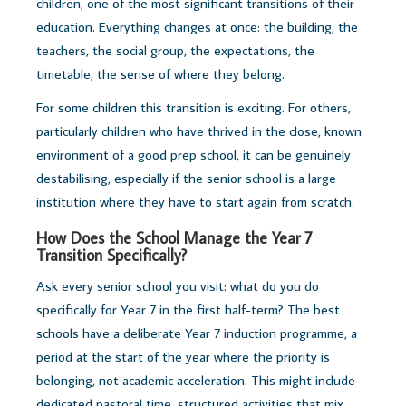
children, one of the most significant transitions of their
education. Everything changes at once: the building, the
teachers, the social group, the expectations, the
timetable, the sense of where they belong.
For some children this transition is exciting. For others,
particularly children who have thrived in the close, known
environment of a good prep school, it can be genuinely
destabilising, especially if the senior school is a large
institution where they have to start again from scratch.
How Does the School Manage the Year 7
Transition Specifically?
Ask every senior school you visit: what do you do
specifically for Year 7 in the first half-term? The best
schools have a deliberate Year 7 induction programme, a
period at the start of the year where the priority is
belonging, not academic acceleration. This might include
dedicated pastoral time, structured activities that mix