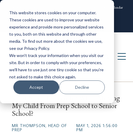
News and Events
Community
Alumni
ISAMS Portal
SOCS Calendar
This website stores cookies on your computer.
Contact
These cookies are used to improve your website
experience and provide more personalized services
to you, both on this website and through other
media. To find out more about the cookies we use,
see our Privacy Policy.
We won't track your information when you visit our
site. But in order to comply with your preferences,
we'll have to use just one tiny cookie so that you're
not asked to make this choice again.
Accept
Decline
What Should I Look for When Moving
My Child From Prep School to Senior
School?
MR THOMPSON, HEAD OF
MAY 1, 2026 1:56:00
PREP
PM