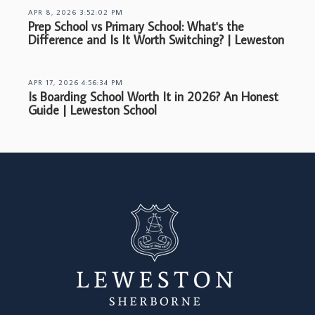
APR 8, 2026 3:52:02 PM
Prep School vs Primary School: What's the
Difference and Is It Worth Switching? | Leweston
APR 17, 2026 4:56:34 PM
Is Boarding School Worth It in 2026? An Honest
Guide | Leweston School