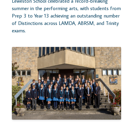
Leweston School celebrated a record-breaking
summer in the performing arts, with students from
Prep 3 to Year 13 achieving an outstanding number
of Distinctions across LAMDA, ABRSM, and Trinity
exams.