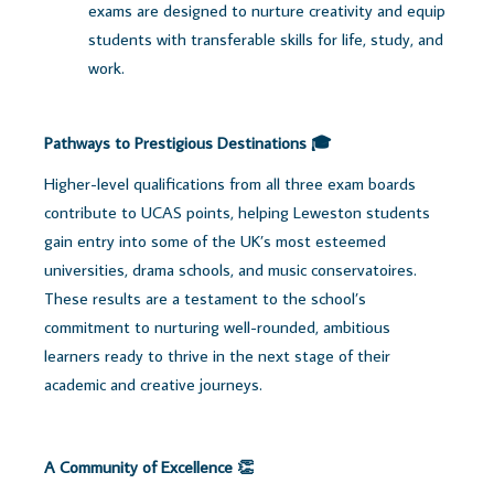
exams are designed to nurture creativity and equip
students with transferable skills for life, study, and
work.
Pathways to Prestigious Destinations 🎓
Higher-level qualifications from all three exam boards
contribute to UCAS points, helping Leweston students
gain entry into some of the UK’s most esteemed
universities, drama schools, and music conservatoires.
These results are a testament to the school’s
commitment to nurturing well-rounded, ambitious
learners ready to thrive in the next stage of their
academic and creative journeys.
A Community of Excellence 👏