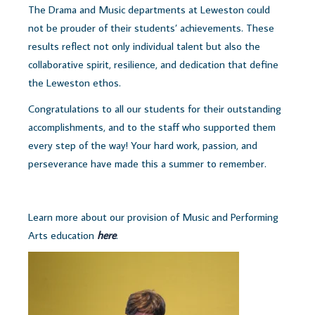
The Drama and Music departments at Leweston could
not be prouder of their students’ achievements. These
results reflect not only individual talent but also the
collaborative spirit, resilience, and dedication that define
the Leweston ethos.
Congratulations to all our students for their outstanding
accomplishments, and to the staff who supported them
every step of the way! Your hard work, passion, and
perseverance have made this a summer to remember.
Learn more about our provision of Music and Performing
Arts education
here
.