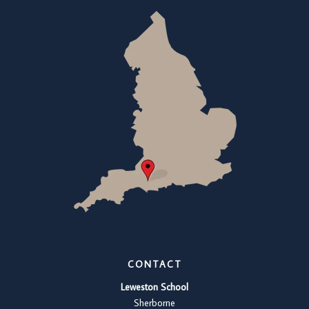
CONTACT
Leweston School
Sherborne