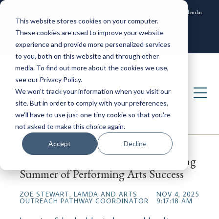
News and Events
Community
Alumni
ISAMS Portal
SOCS Calendar
This website stores cookies on your computer.
Contact
These cookies are used to improve your website
experience and provide more personalized services
to you, both on this website and through other
media. To find out more about the cookies we use,
see our Privacy Policy.
We won't track your information when you visit our
site. But in order to comply with your preferences,
we'll have to use just one tiny cookie so that you're
not asked to make this choice again.
Accept
Decline
Leweston Celebrates Record-Breaking
Summer of Performing Arts Success
ZOE STEWART, LAMDA AND ARTS
NOV 4, 2025
OUTREACH PATHWAY COORDINATOR
9:17:18 AM