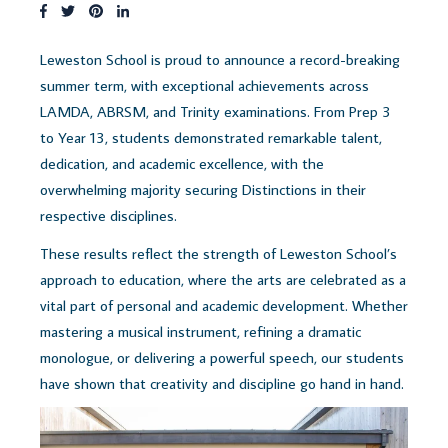
Leweston School is proud to announce a record-breaking
summer term, with exceptional achievements across
LAMDA, ABRSM, and Trinity examinations. From Prep 3
to Year 13, students demonstrated remarkable talent,
dedication, and academic excellence, with the
overwhelming majority securing Distinctions in their
respective disciplines.
These results reflect the strength of Leweston School’s
approach to education, where the arts are celebrated as a
vital part of personal and academic development. Whether
mastering a musical instrument, refining a dramatic
monologue, or delivering a powerful speech, our students
have shown that creativity and discipline go hand in hand.