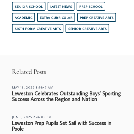
SENIOR SCHOOL
LATEST NEWS
PREP SCHOOL
ACADEMIC
EXTRA CURRICULAR
PREP CREATIVE ARTS
SIXTH FORM CREATIVE ARTS
SENIOR CREATIVE ARTS
Related Posts
MAY 13, 2025 8:14:47 AM
Leweston Celebrates Outstanding Boys’ Sporting
Success Across the Region and Nation
JUN 5, 2025 2:46:06 PM
Leweston Prep Pupils Set Sail with Success in
Poole