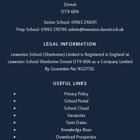
Dorset
DT9 6EN
Senior School: 01963 210691
Prep School: 01
963 210790
admin@leweston.dorset.sch.uk
LEGAL INFORMATION
Leweston School (Sherborne) Limited is Registered in England at
Leweston School Sherborne Dorset DT9 6EN as a Company Limited
By Guarantee No.16527132.
USEFUL LINKS
Privacy Policy
School Portal
School Cloud
Vacancies
Term Dates
Knowledge Base
Download Prospectus