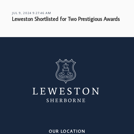
JUL 9, 2024 9:27:46 AM
Leweston Shortlisted for Two Prestigious Awards
OUR LOCATION