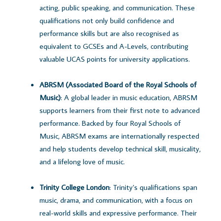
acting, public speaking, and communication. These
qualifications not only build confidence and
performance skills but are also recognised as
equivalent to GCSEs and A-Levels, contributing
valuable UCAS points for university applications.
ABRSM (Associated Board of the Royal Schools of
Music)
: A global leader in music education, ABRSM
supports learners from their first note to advanced
performance. Backed by four Royal Schools of
Music, ABRSM exams are internationally respected
and help students develop technical skill, musicality,
and a lifelong love of music.
Trinity College London
: Trinity’s qualifications span
music, drama, and communication, with a focus on
real-world skills and expressive performance. Their