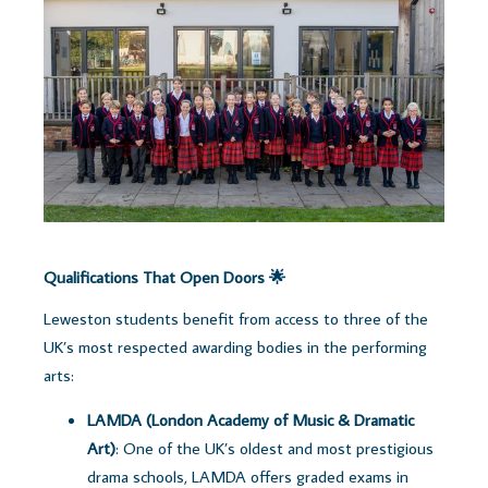
Qualifications That Open Doors 🌟
Leweston students benefit from access to three of the
UK’s most respected awarding bodies in the performing
arts:
LAMDA (London Academy of Music & Dramatic
Art)
: One of the UK’s oldest and most prestigious
drama schools, LAMDA offers graded exams in