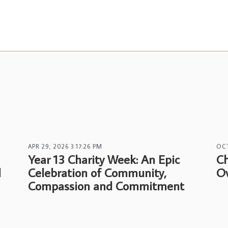
APR 29, 2026 3:17:26 PM
OCT
Year 13 Charity Week: An Epic
Ch
l
Celebration of Community,
Ov
Compassion and Commitment