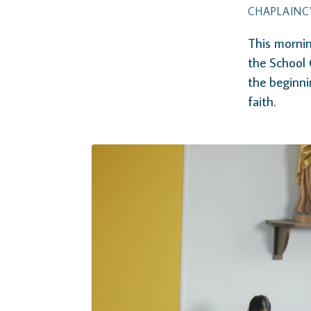
CHAPLAINC
This mornin
the School 
the beginni
faith.