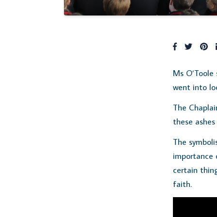
Ms O’Toole 
went into lo
The Chaplai
these ashes 
The symbolis
importance o
certain thin
faith.