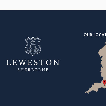
OUR LOCA