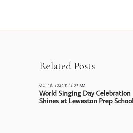
Related Posts
OCT 18, 2024 11:42:07 AM
World Singing Day Celebration
Shines at Leweston Prep Schoo