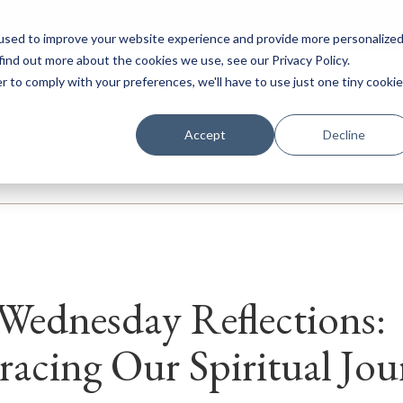
ar
Contact
used to improve your website experience and provide more personalize
find out more about the cookies we use, see our Privacy Policy.
r to comply with your preferences, we'll have to use just one tiny cookie
ery
Prep
Senior
Sixth Form
Boarding
Internation
Accept
Decline
Wednesday Reflections:
acing Our Spiritual Jou