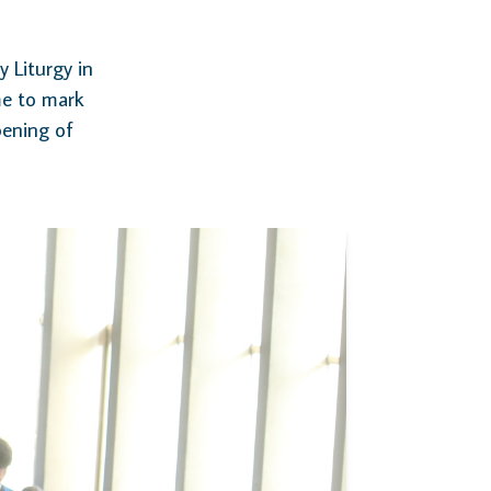
 Liturgy in
me to mark
pening of