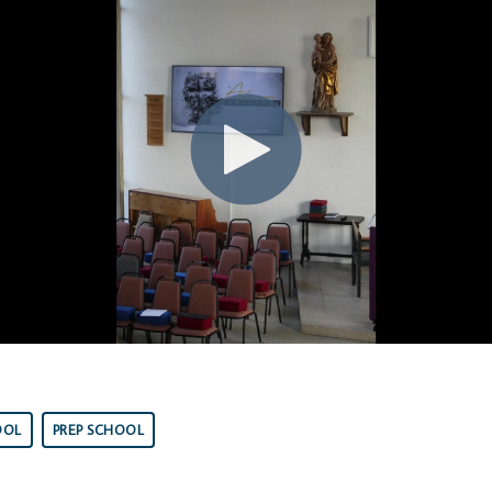
OOL
PREP SCHOOL