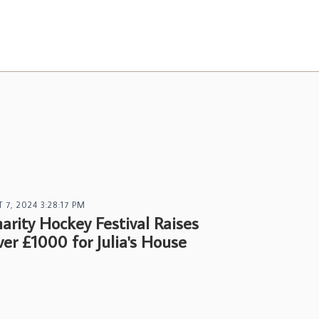
 7, 2024 3:28:17 PM
arity Hockey Festival Raises
er £1000 for Julia's House