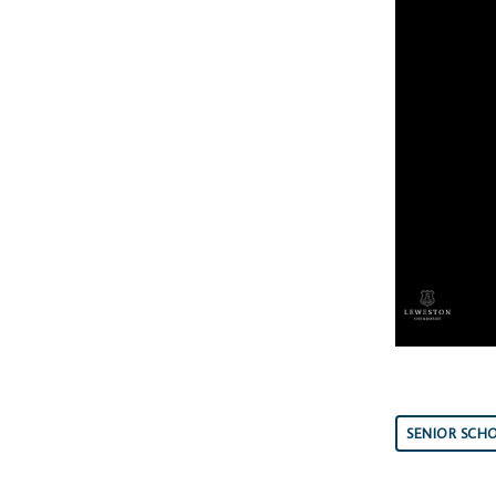
SENIOR SCH