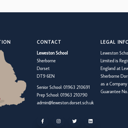
TION
CONTACT
LEGAL IN
Leweston School
Leweston Scho
Sherborne
Limited is Regi
Dorset
England at Le
DT9 6EN
Sherborne Do
as a Company 
Senior School: 01963 210691
Guarantee No.
Prep School: 01
963 210790
admin@leweston.dorset.sch.uk