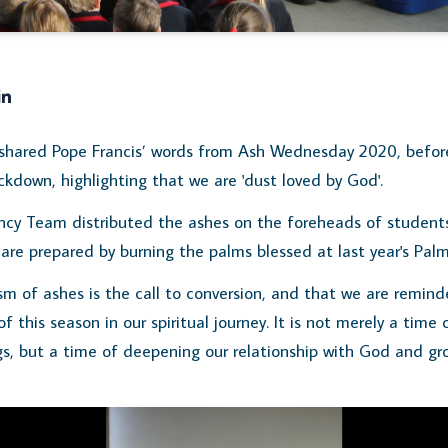
shared Pope Francis’ words from Ash Wednesday 2020, befor
ckdown, highlighting that we are 'dust loved by God'.
ncy Team distributed the ashes on the foreheads of students
are prepared by burning the palms blessed at last year's Pal
m of ashes is the call to conversion, and that we are remind
f this season in our spiritual journey. It is not merely a time 
gs, but a time of deepening our relationship with God and gr