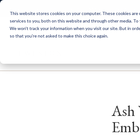
News and Events
Community
Alumni
ISAMS Portal
SOCS Calend
This website stores cookies on your computer. These cookies are 
services to you, both on this website and through other media. To 
We won't track your information when you visit our site. But in orde
so that you're not asked to make this choice again.
Explore Leweston
Nurs
Ash 
Embr