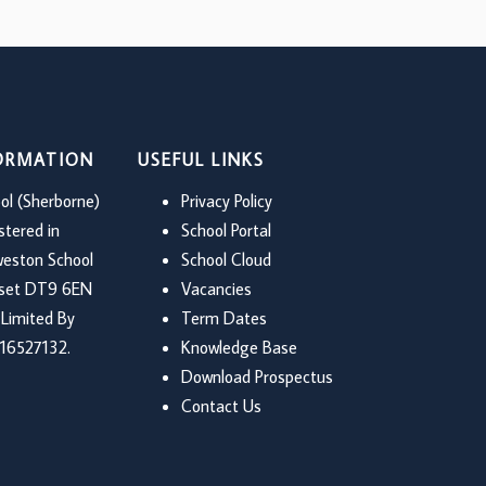
FORMATION
USEFUL LINKS
ol (Sherborne)
Privacy Policy
stered in
School Portal
weston School
School Cloud
rset DT9 6EN
Vacancies
Limited By
Term Dates
16527132.
Knowledge Base
Download Prospectus
Contact Us