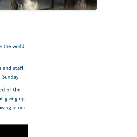
e the world
 and staff,
m Sunday.
ed of the
of giving up
owing in our