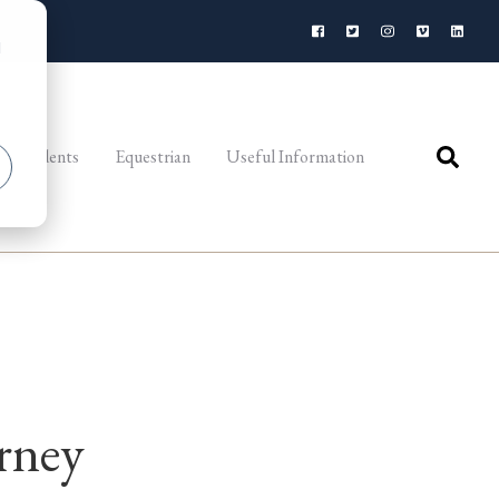
d
al Students
Equestrian
Useful Information
rney