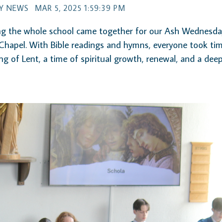
Y NEWS
MAR 5, 2025 1:59:39 PM
g the whole school came together for our Ash Wednesday
Chapel. With Bible readings and hymns, everyone took ti
ng of Lent, a time of spiritual growth, renewal, and a dee