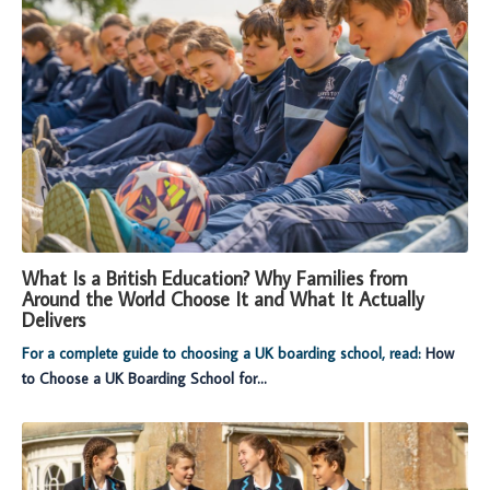
What Is a British Education? Why Families from
Around the World Choose It and What It Actually
Delivers
For a complete guide to choosing a UK boarding school, read:
How
to Choose a UK Boarding School for...