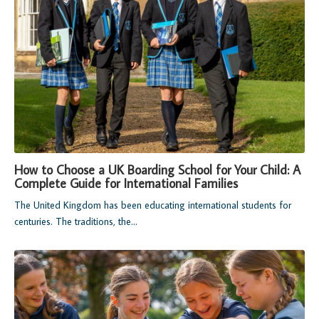
How to Choose a UK Boarding School for Your Child: A
Complete Guide for International Families
The United Kingdom has been educating international students for
centuries. The traditions, the...