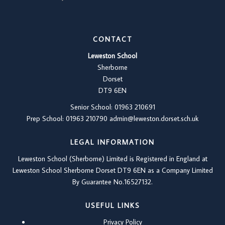
CONTACT
Leweston School
Sherborne
Dorset
DT9 6EN
Senior School: 01963 210691
Prep School: 01
963 210790
admin@leweston.dorset.sch.uk
LEGAL INFORMATION
Leweston School (Sherborne) Limited is Registered in England at
Leweston School Sherborne Dorset DT9 6EN as a Company Limited
By Guarantee No.16527132.
USEFUL LINKS
Privacy Policy