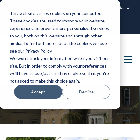
News and Events
Community
Alumni
ISAMS Portal
SOCS Calendar
This website stores cookies on your computer.
Contact
These cookies are used to improve your website
experience and provide more personalized services
to you, both on this website and through other
media. To find out more about the cookies we use,
see our Privacy Policy.
We won't track your information when you visit our
site. But in order to comply with your preferences,
we'll have to use just one tiny cookie so that you're
not asked to make this choice again.
Accept
Decline
Leweston Blog: international