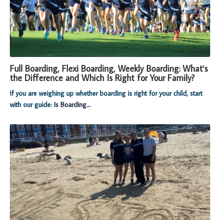
Full Boarding, Flexi Boarding, Weekly Boarding: What's
the Difference and Which Is Right for Your Family?
If you are weighing up whether boarding is right for your child, start
with our guide:
Is Boarding...