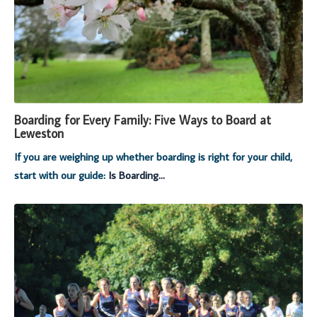
Boarding for Every Family: Five Ways to Board at
Leweston
If you are weighing up whether boarding is right for your child,
start with our guide:
Is Boarding...