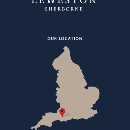
OUR LOCATION