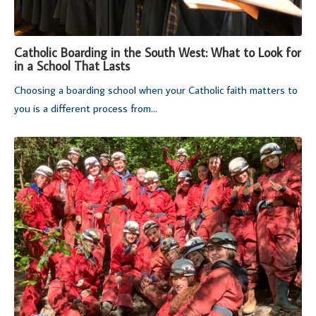
Catholic Boarding in the South West: What to Look for
in a School That Lasts
Choosing a boarding school when your Catholic faith matters to
you is a different process from...