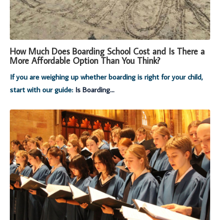
How Much Does Boarding School Cost and Is There a
More Affordable Option Than You Think?
If you are weighing up whether boarding is right for your child,
start with our guide:
Is Boarding...