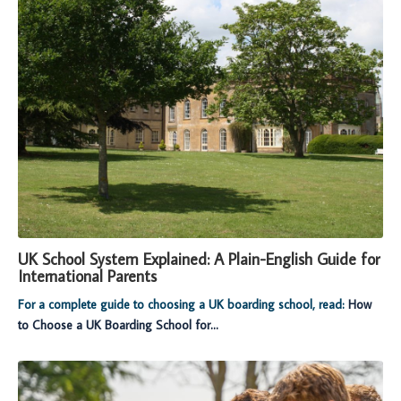
UK School System Explained: A Plain-English Guide for
International Parents
For a complete guide to choosing a UK boarding school, read:
How
to Choose a UK Boarding School for...