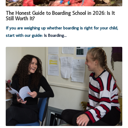
The Honest Guide to Boarding School in 2026: Is It
Still Worth It?
If you are weighing up whether boarding is right for your child,
start with our guide:
Is Boarding...