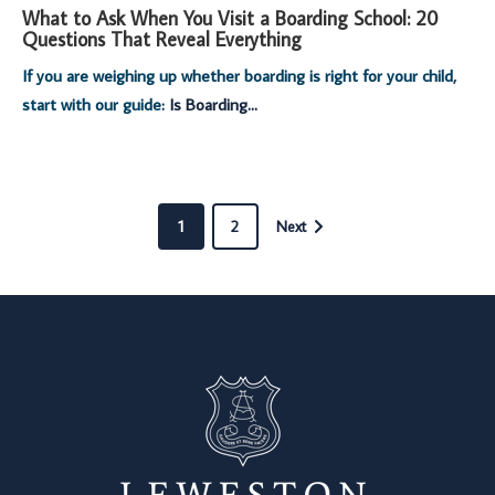
What to Ask When You Visit a Boarding School: 20
Questions That Reveal Everything
If you are weighing up whether boarding is right for your child,
start with our guide:
Is Boarding...
1
2
Next