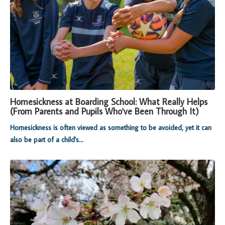
Homesickness at Boarding School: What Really Helps
(From Parents and Pupils Who've Been Through It)
Homesickness is often viewed as something to be avoided, yet it can
also be part of a child's...