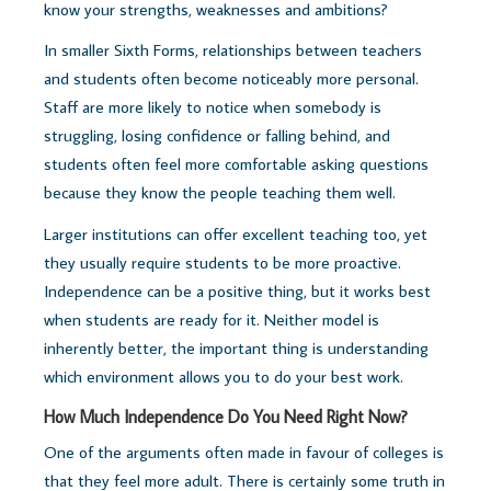
know your strengths, weaknesses and ambitions?
In smaller Sixth Forms, relationships between teachers
and students often become noticeably more personal.
Staff are more likely to notice when somebody is
struggling, losing confidence or falling behind, and
students often feel more comfortable asking questions
because they know the people teaching them well.
Larger institutions can offer excellent teaching too, yet
they usually require students to be more proactive.
Independence can be a positive thing, but it works best
when students are ready for it.
Neither model is
inherently better, t
he important thing is understanding
which environment allows you to do your best work.
How Much Independence Do You Need Right Now?
One of the arguments often made in favour of colleges is
that they feel more adult.
There is certainly some truth in