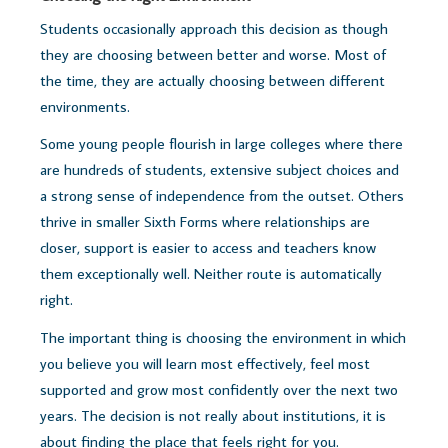
Students occasionally approach this decision as though
they are choosing between better and worse.
Most of
the time, they are actually choosing between different
environments.
Some young people flourish in large colleges where there
are hundreds of students, extensive subject choices and
a strong sense of independence from the outset. Others
thrive in smaller Sixth Forms where relationships are
closer, support is easier to access and teachers know
them exceptionally well.
Neither route is automatically
right.
The important thing is choosing the environment in which
you believe you will learn most effectively, feel most
supported and grow most confidently over the next two
years.
The decision is not really about institutions, i
t is
about finding the place that feels right for you.