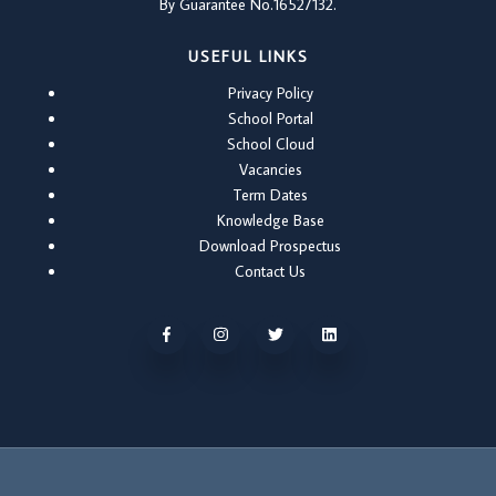
By Guarantee No.16527132.
USEFUL LINKS
Privacy Policy
School Portal
School Cloud
Vacancies
Term Dates
Knowledge Base
Download Prospectus
Contact Us