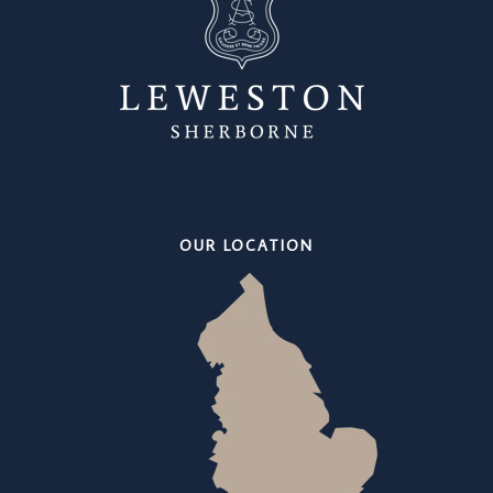
OUR LOCATION