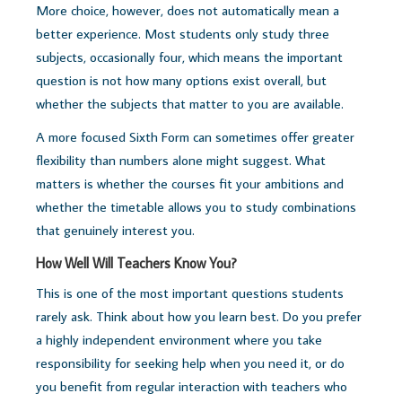
More choice, however, does not automatically mean a
better experience. Most students only study three
subjects, occasionally four, which means the important
question is not how many options exist overall, but
whether the subjects that matter to you are available.
A more focused Sixth Form can sometimes offer greater
flexibility than numbers alone might suggest. What
matters is whether the courses fit your ambitions and
whether the timetable allows you to study combinations
that genuinely interest you.
How Well Will Teachers Know You?
This is one of the most important questions students
rarely ask. Think about how you learn best. Do you prefer
a highly independent environment where you take
responsibility for seeking help when you need it, or do
you benefit from regular interaction with teachers who