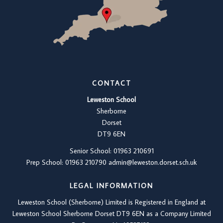
CONTACT
Leweston School
Sherborne
Dorset
DT9 6EN
Senior School: 01963 210691
Prep School: 01
963 210790
admin@leweston.dorset.sch.uk
LEGAL INFORMATION
Leweston School (Sherborne) Limited is Registered in England at
Leweston School Sherborne Dorset DT9 6EN as a Company Limited