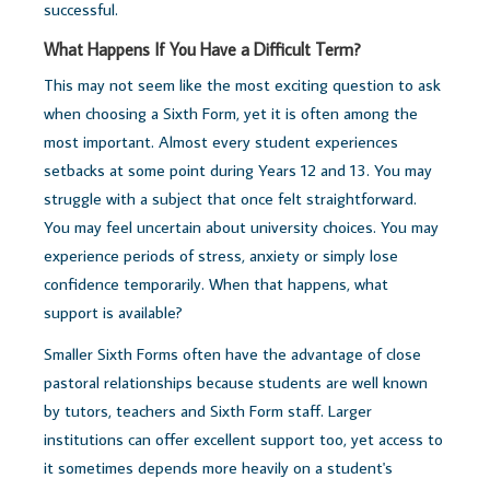
successful.
What Happens If You Have a Difficult Term?
This may not seem like the most exciting question to ask
when choosing a Sixth Form, yet it is often among the
most important. Almost every student experiences
setbacks at some point during Years 12 and 13.
You may
struggle with a subject that once felt straightforward.
You may feel uncertain about university choices. You may
experience periods of stress, anxiety or simply lose
confidence temporarily.
When that happens, what
support is available?
Smaller Sixth Forms often have the advantage of close
pastoral relationships because students are well known
by tutors, teachers and Sixth Form staff. Larger
institutions can offer excellent support too, yet access to
it sometimes depends more heavily on a student's