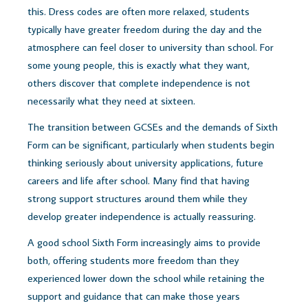
this. Dress codes are often more relaxed, students
typically have greater freedom during the day and the
atmosphere can feel closer to university than school.
For
some young people, this is exactly what they want,
o
thers discover that complete independence is not
necessarily what they need at sixteen.
The transition between GCSEs and the demands of Sixth
Form can be significant, particularly when students begin
thinking seriously about university applications, future
careers and life after school. Many find that having
strong support structures around them while they
develop greater independence is actually reassuring.
A good school Sixth Form increasingly aims to provide
both, offering students more freedom than they
experienced lower down the school while retaining the
support and guidance that can make those years