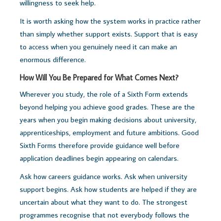
willingness to seek help.
It is worth asking how the system works in practice rather
than simply whether support exists.
Support that is easy
to access when you genuinely need it can make an
enormous difference.
How Will You Be Prepared for What Comes Next?
Wherever you study, the role of a Sixth Form extends
beyond helping you achieve good grades.
These are the
years when you begin making decisions about university,
apprenticeships, employment and future ambitions. Good
Sixth Forms therefore provide guidance well before
application deadlines begin appearing on calendars.
Ask how careers guidance works. Ask when university
support begins. Ask how students are helped if they are
uncertain about what they want to do. The strongest
programmes recognise that not everybody follows the