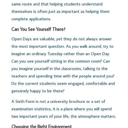
same route and that helping students understand
themselves is often just as important as helping them
complete applications.
Can You See Yourself There?
Open Days are valuable, yet they do not always answer
the most important question.
As you walk around, try to
imagine an ordinary Tuesday rather than an Open Day.
Can you see yourself sitting in the common room? Can
you imagine yourself in the classrooms, talking to the
teachers and spending time with the people around you?
Do the current students seem engaged, comfortable and
genuinely happy to be there?
A Sixth Form is not a university brochure or a set of
examination statistics, it is a place where you will spend
two important years of your life, t
he atmosphere matters.
Choosing the Right Environment