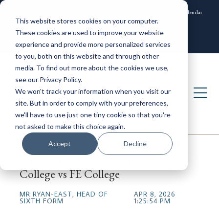
News and Events
Community
Alumni
ISAMS Portal
SOCS Calendar
This website stores cookies on your computer.
Contact
These cookies are used to improve your website
experience and provide more personalized services
to you, both on this website and through other
media. To find out more about the cookies we use,
see our Privacy Policy.
We won't track your information when you visit our
site. But in order to comply with your preferences,
we'll have to use just one tiny cookie so that you're
not asked to make this choice again.
Accept
Decline
School Sixth Form vs Sixth Form
College vs FE College
MR RYAN-EAST, HEAD OF
APR 8, 2026
SIXTH FORM
1:25:54 PM