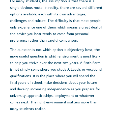
For many students, the assumption is that there is a
single obvious route. In reality, there are several different
options available, each with its own advantages,
challenges and culture. The difficulty is that most people
only experience one of them, which means a great deal of
the advice you hear tends to come from personal
preference rather than careful comparison.
The question is not which option is objectively best, t
he
more useful question is which environment is most likely
to help you thrive over the next two years.
A Sixth Form
is not simply somewhere you study A Levels or vocational
qualifications. It is the place where you will spend the
final years of school, make decisions about your future
and develop increasing independence as you prepare for
university, apprenticeships, employment or whatever
comes next.
The right environment matters more than
many students realise.