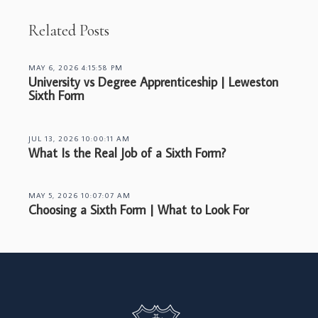
Related Posts
MAY 6, 2026 4:15:58 PM
University vs Degree Apprenticeship | Leweston
Sixth Form
JUL 13, 2026 10:00:11 AM
What Is the Real Job of a Sixth Form?
MAY 5, 2026 10:07:07 AM
Choosing a Sixth Form | What to Look For