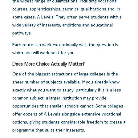
the widest range of qualifications, including vocational
courses, apprenticeships, technical qualifications and, in
some cases, A Levels. They often serve students with a
wide variety of interests, ambitions and educational
pathways.
Each route can work exceptionally well, t
he question is
which one will work best for you.
Does More Choice Actually Matter?
One of the biggest attractions of large colleges is the
sheer number of subjects available.
If you already know
exactly what you want to study, particularly if it is a less
common subject, a larger institution may provide
opportunities that smaller schools cannot. Some colleges
offer dozens of A Levels alongside extensive vocational
options, giving students considerable freedom to create a
programme that suits their interests.