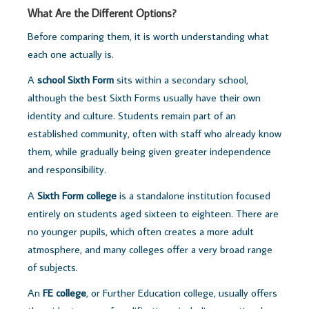
What Are the Different Options?
Before comparing them, it is worth understanding what
each one actually is.
A
school Sixth Form
sits within a secondary school,
although the best Sixth Forms usually have their own
identity and culture. Students remain part of an
established community, often with staff who already know
them, while gradually being given greater independence
and responsibility.
A
Sixth Form college
is a standalone institution focused
entirely on students aged sixteen to eighteen. There are
no younger pupils, which often creates a more adult
atmosphere, and many colleges offer a very broad range
of subjects.
An
FE college
, or Further Education college, usually offers