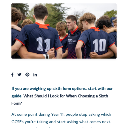
If you are weighing up sixth form options, start with our
guide:
What Should I Look for When Choosing a Sixth
Form?
At some point during Yea
r 11, people stop asking which
GCSEs you're taking and start asking what comes next.