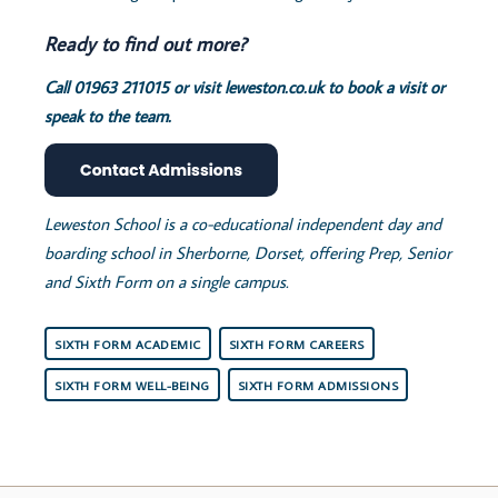
Ready to find out more?
Call 01963 211015 or visit leweston.co.uk to book a visit or
speak to the team.
Leweston School is a co-educational independent day and
boarding school in Sherborne, Dorset, offering Prep, Senior
and Sixth Form on a single campus.
SIXTH FORM ACADEMIC
SIXTH FORM CAREERS
SIXTH FORM WELL-BEING
SIXTH FORM ADMISSIONS